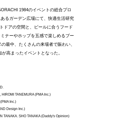
ORACHI 1984のイベントの総合プロ
にあるガーデン広場にて、快適生活研究
トドアの空間と、ビールに合うフード
セミナーやホップを五感で楽しめるブー
W.の最中、たくさんの来場者で賑わい、
認知が高まったイベントとなった。
D.
 HIROMI TANEMURA (PMA Inc.)
(PMA Inc.)
D Design Inc.)
EN TANAKA. SHO TANAKA (Daddy's Opinion)