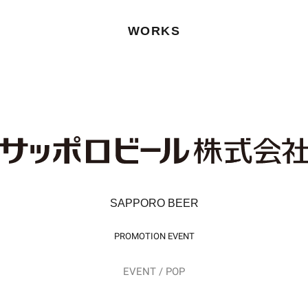
WORKS
SAPPORO BEER
PROMOTION EVENT
EVENT / POP