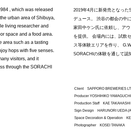
984 , which was released
2019年4月に新発売となったS
 the urban area of Shibuya,
デュース。 渋谷の都会の中
le living researcher and
家田中ケン氏に依頼し、アウ
door space and a food area.
を提供。 会場内には、試飲
e area such as a tasting
ス等体験エリアを作り、 G.
joy hops with five senses.
SORACHIの体験を通して
ny visitors, and it
ess through the SORACHI
Client SAPPORO BREWERIES LT
Producer YOSHIHIKO YAMAGUCHI,
Production Staff KAE TAKAHASHI 
Sign Design HARUNORI UEDA (AN
Space Decoration & Operation K
Photographer KOSEI TANAKA