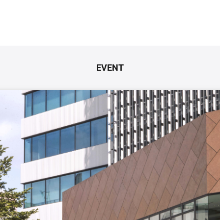
EVENT