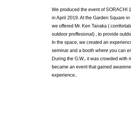
We produced the event of SORACHI 1
in April 2019. At the Garden Square in
we offered Mr. Ken Tanaka ( comfortab
outdoor proffesional) , to provide out
In the space, we created an experienc
seminar and a booth where you can en
During the G.W., it was crowded with ma
became an event that gained awaren
experience..