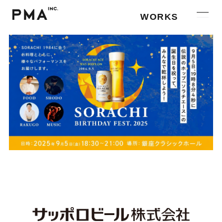
WORKS