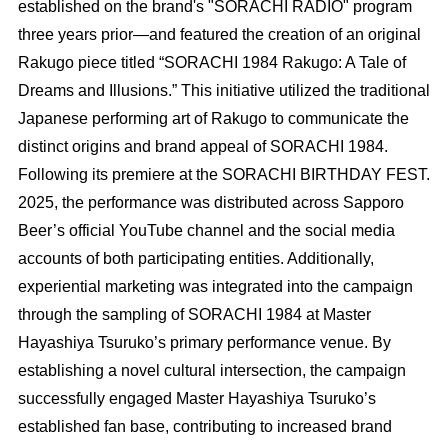
established on the brand's "SORACHI RADIO" program
three years prior—and featured the creation of an original
Rakugo piece titled “SORACHI 1984 Rakugo: A Tale of
Dreams and Illusions.” This initiative utilized the traditional
Japanese performing art of Rakugo to communicate the
distinct origins and brand appeal of SORACHI 1984.
Following its premiere at the SORACHI BIRTHDAY FEST.
2025, the performance was distributed across Sapporo
Beer’s official YouTube channel and the social media
accounts of both participating entities. Additionally,
experiential marketing was integrated into the campaign
through the sampling of SORACHI 1984 at Master
Hayashiya Tsuruko’s primary performance venue. By
establishing a novel cultural intersection, the campaign
successfully engaged Master Hayashiya Tsuruko’s
established fan base, contributing to increased brand