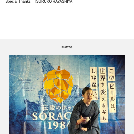
Special Thanks TSURUKO HAYASHIYA
PHOTOS