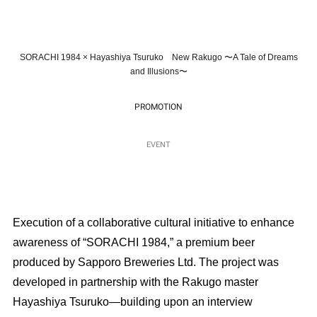
SORACHI 1984 × Hayashiya Tsuruko New Rakugo 〜A Tale of Dreams
and Illusions〜
PROMOTION
EVENT
Execution of a collaborative cultural initiative to enhance
awareness of “SORACHI 1984,” a premium beer
produced by Sapporo Breweries Ltd. The project was
developed in partnership with the Rakugo master
Hayashiya Tsuruko—building upon an interview