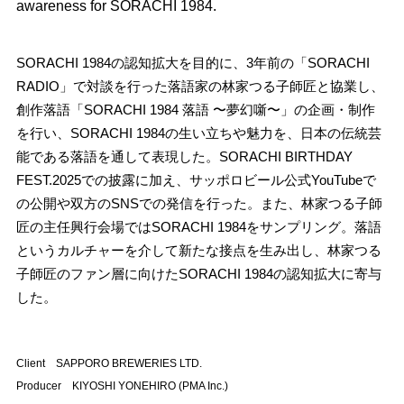
awareness for SORACHI 1984.
SORACHI 1984の認知拡大を目的に、3年前の「SORACHI
RADIO」で対談を行った落語家の林家つる子師匠と協業し、
創作落語「SORACHI 1984 落語 〜夢幻噺〜」の企画・制作
を行い、SORACHI 1984の生い立ちや魅力を、日本の伝統芸
能である落語を通して表現した。SORACHI BIRTHDAY
FEST.2025での披露に加え、サッポロビール公式YouTubeで
の公開や双方のSNSでの発信を行った。また、林家つる子師
匠の主任興行会場ではSORACHI 1984をサンプリング。落語
というカルチャーを介して新たな接点を生み出し、林家つる
子師匠のファン層に向けたSORACHI 1984の認知拡大に寄与
した。
Client SAPPORO BREWERIES LTD.
Producer KIYOSHI YONEHIRO (PMA Inc.)